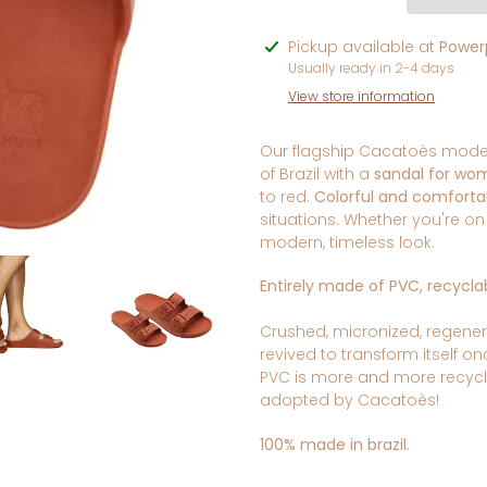
Adding
Pickup available at
Powerp
product
Usually ready in 2-4 days
to
View store information
your
cart
Our flagship Cacatoès model:
of Brazil with a
sandal for wo
to red.
Colorful and comforta
situations. Whether you're o
modern, timeless look.
Entirely made of PVC, recyclab
Crushed, micronized, regener
revived to transform itself o
PVC is more and more recyc
adopted
by Cacatoès!
100% made in brazil.