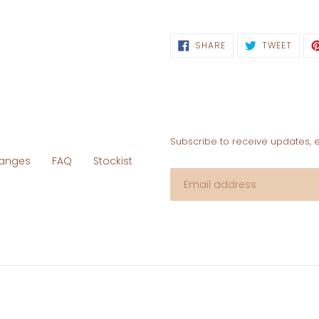
SHARE
TWEE
SHARE
TWEET
ON
ON
FACEBOOK
TWIT
Subscribe to receive updates, 
hanges
FAQ
Stockist