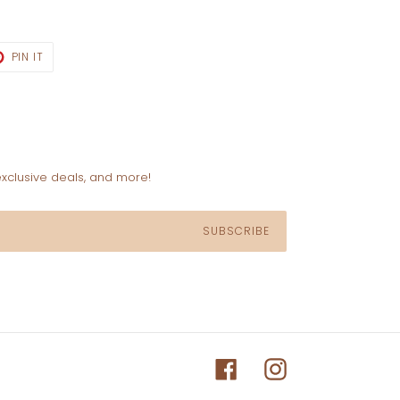
T
PIN
PIN IT
ON
TER
PINTEREST
exclusive deals, and more!
SUBSCRIBE
Facebook
Instagram