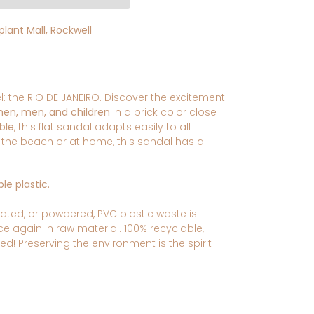
lant Mall, Rockwell
 the RIO DE JANEIRO. Discover the excitement
men, men, and children
in a brick color close
ble
, this flat sandal adapts easily to all
n the beach or at home, this sandal has a
le plastic.
ated, or powdered, PVC plastic
waste is
nce again in raw material.
100% recyclable,
led!
Preserving the environment is the spirit