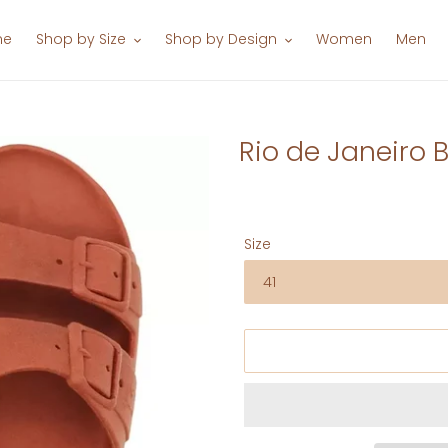
me
Shop by Size
Shop by Design
Women
Men
Rio de Janeiro B
Size