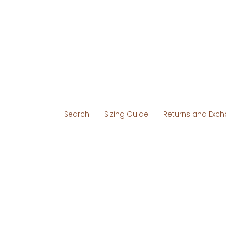
Search
Sizing Guide
Returns and Exc