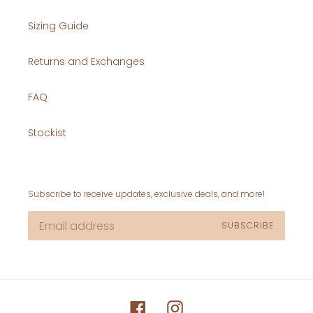
Sizing Guide
Returns and Exchanges
FAQ
Stockist
Subscribe to receive updates, exclusive deals, and more!
SUBSCRIBE
Facebook
Instagram