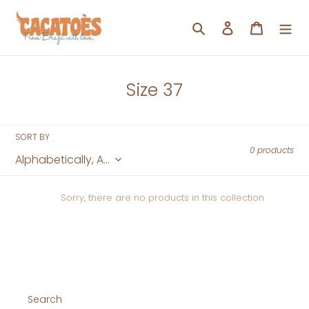
Skip
to
Search
Log in
Cart
content
C
Size 37
o
l
SORT BY
l
0 products
e
c
Sorry, there are no products in this collection
t
i
o
n
:
Search