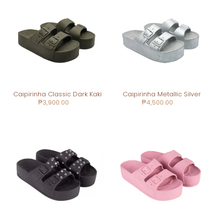
Classic
Metallic
Dark
Silver
Kaki
Caipirinha Classic Dark Kaki
Caipirinha Metallic Silver
Regular
₱3,900.00
Regular
₱4,500.00
price
price
Caipirinha
Caipirinha
Spikes
Classic
Black
Vintage
Pink