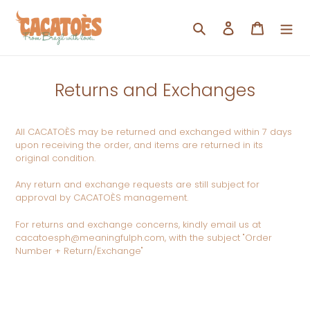
Skip
to
Search
Log in
Cart
content
Returns and Exchanges
All CACATOÈS may be returned and exchanged within 7 days
upon receiving the order, and items are returned in its
original condition.
Any return and exchange requests are still subject for
approval by
CACATOÈS management.
For returns and exchange concerns, kindly email us at
cacatoesph@meaningfulph.com, with the subject "Order
Number + Return/Exchange"