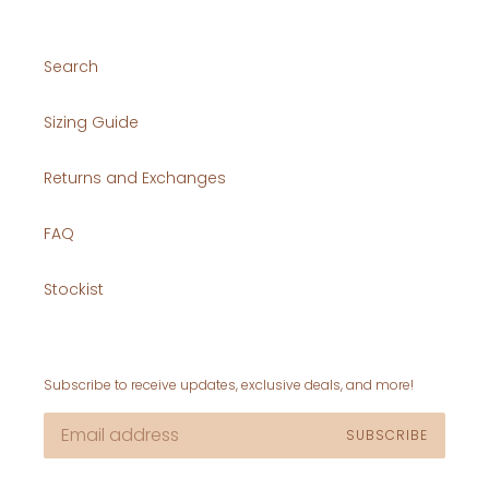
Search
Sizing Guide
Returns and Exchanges
FAQ
Stockist
Subscribe to receive updates, exclusive deals, and more!
SUBSCRIBE