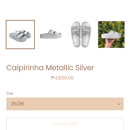
Caipirinha Metallic Silver
Regular
₱4,500.00
price
Size
ADD TO CART