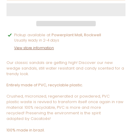
Adding
Pickup available at
Powerplant Mall, Rockwell
product
Usually ready in 2-4 days
to
View store information
your
cart
Our classic sandals are getting high! Discover our new
wedge sandals, still water resistant and candy scented for a
trendy look.
Entirely made of PVC, recyclable plastic.
Crushed, micronized, regenerated or powdered, PVC
plastic
waste is revived to transform itself once again in raw
material.
100% recyclable, PVC is more and more
recycled!
Preserving the environment is the spirit
adopted
by Cacatoès!
100% made in brazil.