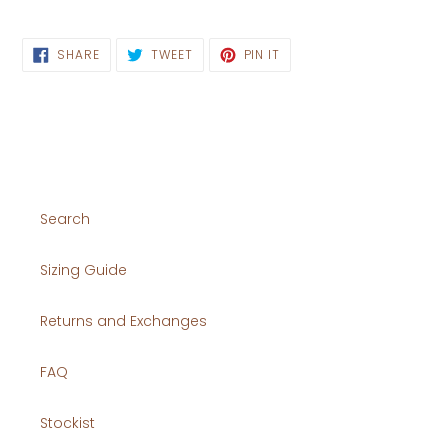
SHARE
TWEET
PIN
SHARE
TWEET
PIN IT
ON
ON
ON
FACEBOOK
TWITTER
PINTEREST
Search
Sizing Guide
Returns and Exchanges
FAQ
Stockist