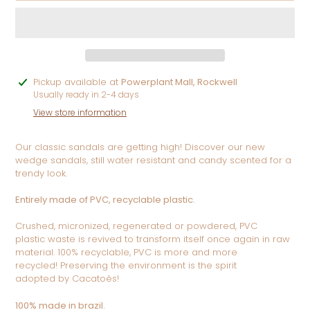
Adding
Pickup available at
Powerplant Mall, Rockwell
product
Usually ready in 2-4 days
to
View store information
your
cart
Our classic sandals are getting high! Discover our new
wedge sandals, still water resistant and candy scented for a
trendy look.
Entirely made of PVC, recyclable plastic.
Crushed, micronized, regenerated or powdered, PVC
plastic
waste is revived to transform itself once again in raw
material.
100% recyclable, PVC is more and more
recycled!
Preserving the environment is the spirit
adopted
by Cacatoès!
100% made in brazil.