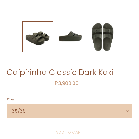
Caipirinha Classic Dark Kaki
Regular
₱3,900.00
price
Size
ADD TO CART