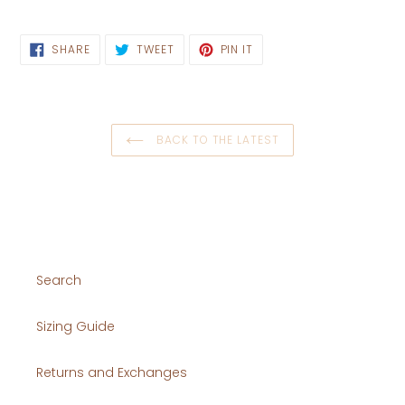
SHARE
TWEET
PIN
SHARE
TWEET
PIN IT
ON
ON
ON
FACEBOOK
TWITTER
PINTEREST
BACK TO THE LATEST
Search
Sizing Guide
Returns and Exchanges