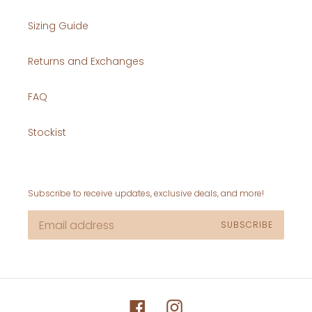
Sizing Guide
Returns and Exchanges
FAQ
Stockist
Subscribe to receive updates, exclusive deals, and more!
SUBSCRIBE
Facebook
Instagram