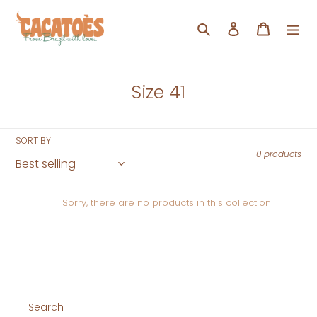
Skip
to
Search
Log in
Cart
content
C
Size 41
o
l
SORT BY
l
0 products
e
c
Sorry, there are no products in this collection
t
i
o
n
:
Search